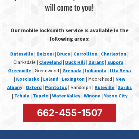
will come to you!
Our mobile locksmith service is available in the
following areas:
Batesville
|
Belzoni
|
Bruce
|
Carrollton
|
Charleston
|
Clarksdale |
Cleveland
|
Duck Hill
|
Durant
|
Eupora
|
Greenville
| Greenwood |
Grenada
|
Indianola
|
Itta Bena
|
Kosciusko
|
Leland
|
Lexington
| Moorehead |
New
Albany
|
Oxford
|
Pontotoc
| Randolph |
Ruleville
|
Sardis
|
Tchula
|
Tupelo
|
Water Valley
|
Winona
|
Yazoo City
662-455-1507