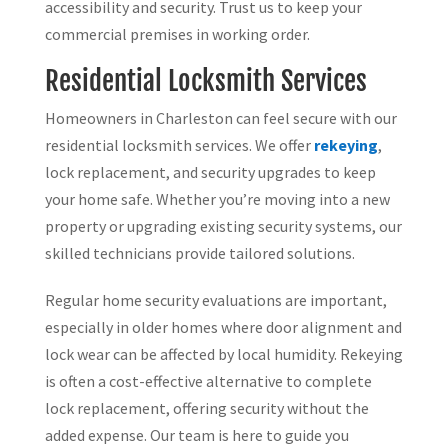
accessibility and security. Trust us to keep your
commercial premises in working order.
Residential Locksmith Services
Homeowners in Charleston can feel secure with our
residential locksmith services. We offer
rekeying
,
lock replacement, and security upgrades to keep
your home safe. Whether you’re moving into a new
property or upgrading existing security systems, our
skilled technicians provide tailored solutions.
Regular home security evaluations are important,
especially in older homes where door alignment and
lock wear can be affected by local humidity. Rekeying
is often a cost-effective alternative to complete
lock replacement, offering security without the
added expense. Our team is here to guide you