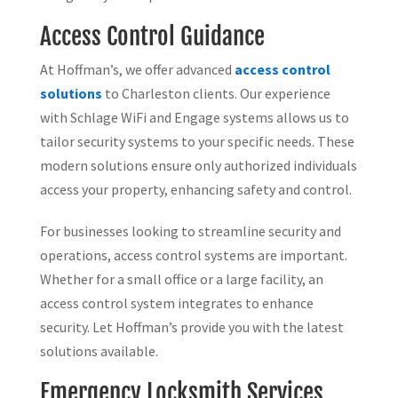
Access Control Guidance
At Hoffman’s, we offer advanced
access control
solutions
to Charleston clients. Our experience
with Schlage WiFi and Engage systems allows us to
tailor security systems to your specific needs. These
modern solutions ensure only authorized individuals
access your property, enhancing safety and control.
For businesses looking to streamline security and
operations, access control systems are important.
Whether for a small office or a large facility, an
access control system integrates to enhance
security. Let Hoffman’s provide you with the latest
solutions available.
Emergency Locksmith Services