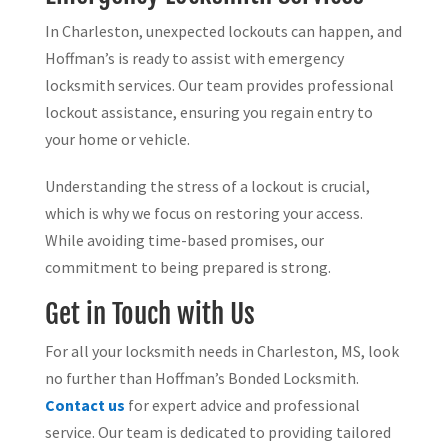
In Charleston, unexpected lockouts can happen, and
Hoffman’s is ready to assist with emergency
locksmith services. Our team provides professional
lockout assistance, ensuring you regain entry to
your home or vehicle.
Understanding the stress of a lockout is crucial,
which is why we focus on restoring your access.
While avoiding time-based promises, our
commitment to being prepared is strong.
Get in Touch with Us
For all your locksmith needs in Charleston, MS, look
no further than Hoffman’s Bonded Locksmith.
Contact us
for expert advice and professional
service. Our team is dedicated to providing tailored