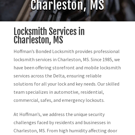
Charleston, MS
Locksmith Services in
Charleston, MS
Hoffman’s Bonded Locksmith provides professional
locksmith services in Charleston, MS. Since 1985, we
have been offering storefront and mobile locksmith
services across the Delta, ensuring reliable
solutions for all your lock and key needs. Our skilled
team specializes in automotive, residential,
commercial, safes, and emergency lockouts.
At Hoffman’s, we address the unique security
challenges faced by residents and businesses in
Charleston, MS. From high humidity affecting door