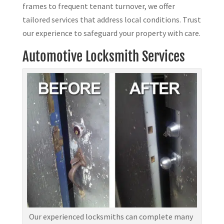
frames to frequent tenant turnover, we offer
tailored services that address local conditions. Trust
our experience to safeguard your property with care.
Automotive Locksmith Services
Our experienced locksmiths can complete many