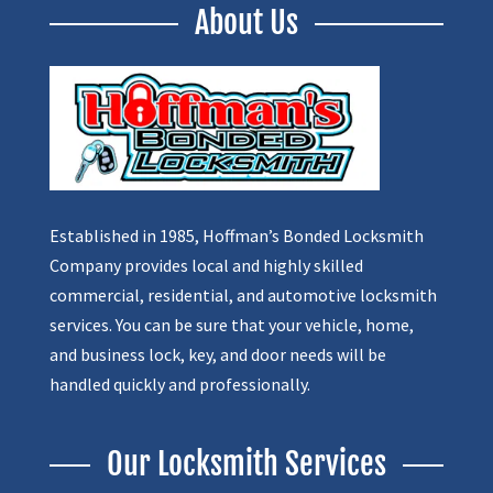
About Us
Established in 1985, Hoffman’s Bonded Locksmith
Company provides local and highly skilled
commercial, residential, and automotive locksmith
services. You can be sure that your vehicle, home,
and business lock, key, and door needs will be
handled quickly and professionally.
Our Locksmith Services