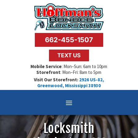
662-455-1507
TEXT US
Mobile Service
: Mon–Sun: 6am to 10pm
Storefront
: Mon–Fri: 8am to 5pm
Visit Our Storefront:
2926 US-82,
Greenwood, Mississippi 38930
Locksmith