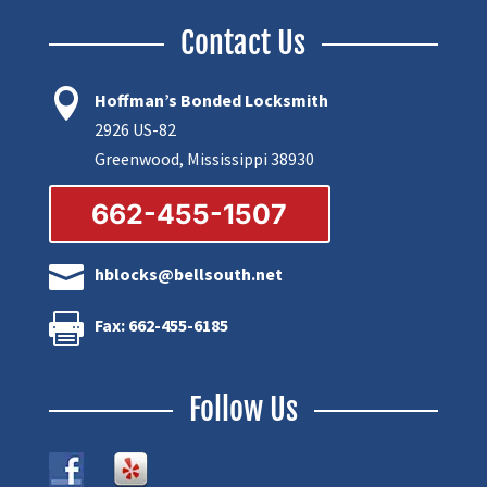
Contact Us

Hoffman’s Bonded Locksmith
2926 US-82
Greenwood, Mississippi 38930
662-455-1507

hblocks@bellsouth.net

Fax: 662-455-6185
Follow Us