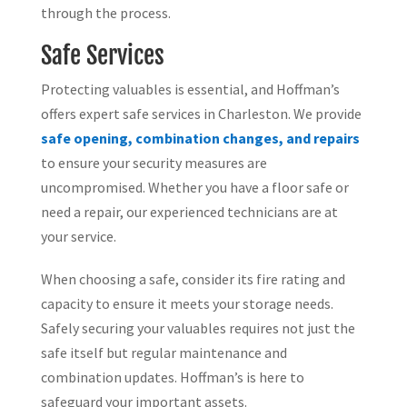
through the process.
Safe Services
Protecting valuables is essential, and Hoffman’s
offers expert safe services in Charleston. We provide
safe opening, combination changes, and repairs
to ensure your security measures are
uncompromised. Whether you have a floor safe or
need a repair, our experienced technicians are at
your service.
When choosing a safe, consider its fire rating and
capacity to ensure it meets your storage needs.
Safely securing your valuables requires not just the
safe itself but regular maintenance and
combination updates. Hoffman’s is here to
safeguard your important assets.