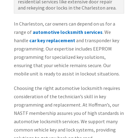
residential services like extensive door repair
and rekeying door locks in the Charleston area.
In Charleston, car owners can depend on us for a
range of
automotive locksmith services
. We
handle
car key replacement
and transponder key
programming. Our expertise includes EEPROM
programming for specialized key solutions,
ensuring that your vehicle remains secure. Our
mobile unit is ready to assist in lockout situations.
Choosing the right automotive locksmith requires
consideration of the technician’s skill in key
programming and replacement. At Hoffman’s, our
NASTF membership assures you of high standards in
automotive locksmith services. We support many
common vehicle key and lock systems, providing
solutions to get you back on the road.