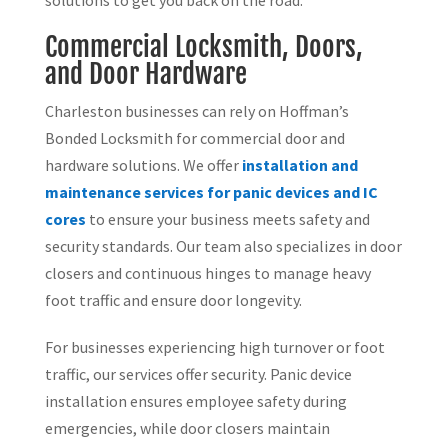
Commercial Locksmith, Doors,
and Door Hardware
Charleston businesses can rely on Hoffman’s
Bonded Locksmith for commercial door and
hardware solutions. We offer
installation and
maintenance services for panic devices and IC
cores
to ensure your business meets safety and
security standards. Our team also specializes in door
closers and continuous hinges to manage heavy
foot traffic and ensure door longevity.
For businesses experiencing high turnover or foot
traffic, our services offer security. Panic device
installation ensures employee safety during
emergencies, while door closers maintain