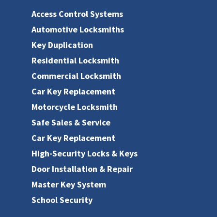
Access Control Systems
Automotive Locksmiths
Key Duplication
Residential Locksmith
Commercial Locksmith
Car Key Replacement
Motorcycle Locksmith
Safe Sales & Service
Car Key Replacement
High-Security Locks & Keys
Door Installation & Repair
Master Key System
School Security