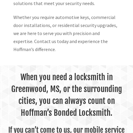
solutions that meet your security needs.
Whether you require automotive keys, commercial
door installations, or residential security upgrades,
we are here to serve you with precision and
expertise. Contact us today and experience the
Hoffman’s difference.
When you need a locksmith in
Greenwood, MS, or the surrounding
cities, you can always count on
Hoffman’s Bonded Locksmith.
If you can’t come to us, our mobile service