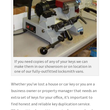
If you need copies of any of your keys we can
make them in our showroom or on location in
one of our fully-outfitted locksmith vans.
Whether you’ve lost a house or car key or you are a
business owner or property manager that needs an
extra set of keys for your office, it’s important to
find honest and reliable key duplication service.