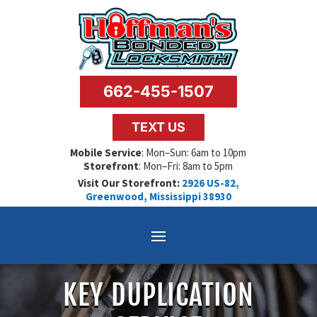
662-455-1507
TEXT US
Mobile Service
: Mon–Sun: 6am to 10pm
Storefront
: Mon–Fri: 8am to 5pm
Visit Our Storefront:
2926 US-82,
Greenwood, Mississippi 38930
KEY DUPLICATION