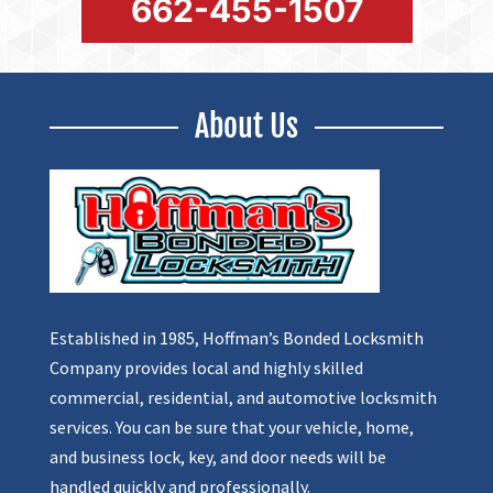
662-455-1507
About Us
Established in 1985, Hoffman’s Bonded Locksmith
Company provides local and highly skilled
commercial, residential, and automotive locksmith
services. You can be sure that your vehicle, home,
and business lock, key, and door needs will be
handled quickly and professionally.