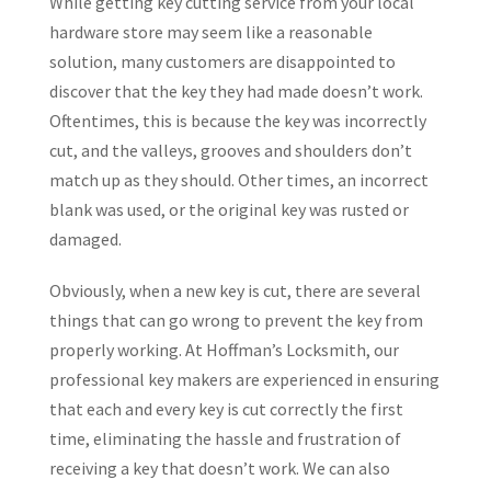
While getting key cutting service from your local
hardware store may seem like a reasonable
solution, many customers are disappointed to
discover that the key they had made doesn’t work.
Oftentimes, this is because the key was incorrectly
cut, and the valleys, grooves and shoulders don’t
match up as they should. Other times, an incorrect
blank was used, or the original key was rusted or
damaged.
Obviously, when a new key is cut, there are several
things that can go wrong to prevent the key from
properly working. At Hoffman’s Locksmith, our
professional key makers are experienced in ensuring
that each and every key is cut correctly the first
time, eliminating the hassle and frustration of
receiving a key that doesn’t work. We can also