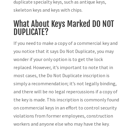
duplicate specialty keys, such as antique keys,
skeleton keys and keys with chips.
What About Keys Marked DO NOT
DUPLICATE?
If you need to make a copy of a commercial key and
you notice that it says Do Not Duplicate, you may
wonder if your only option is to get the lock
replaced. However, it’s important to note that in
most cases, the Do Not Duplicate inscription is
simply a recommendation; it’s not legally binding,
and there will be no legal repercussions if a copy of
the key is made. This inscription is commonly found
on commercial keys in an effort to control security
violations from former employees, construction
workers and anyone else who may have the key.