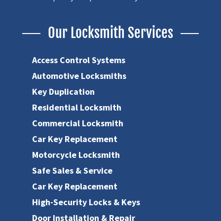
Our Locksmith Services
Access Control Systems
Automotive Locksmiths
Key Duplication
Residential Locksmith
Commercial Locksmith
Car Key Replacement
Motorcycle Locksmith
Safe Sales & Service
Car Key Replacement
High-Security Locks & Keys
Door Installation & Repair