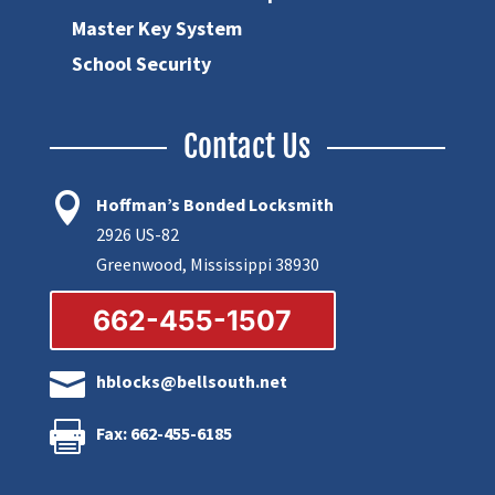
Master Key System
School Security
Contact Us

Hoffman’s Bonded Locksmith
2926 US-82
Greenwood, Mississippi 38930
662-455-1507

hblocks@bellsouth.net

Fax: 662-455-6185