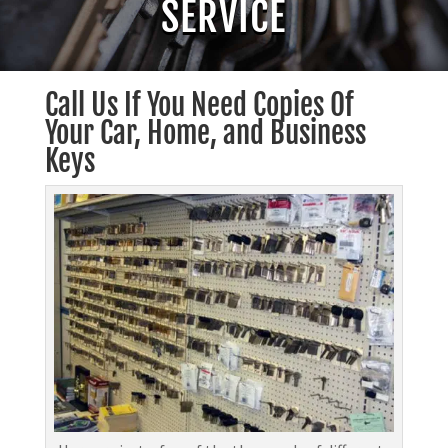
SERVICE
Call Us If You Need Copies Of
Your Car, Home, and Business
Keys