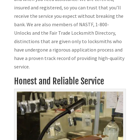
insured and registered, so you can trust that you’ll
receive the service you expect without breaking the
bank. We are also members of NASTF, 1-800-
Unlocks and the Fair Trade Locksmith Directory,
distinctions that are given only to locksmiths who
have undergone a rigorous application process and
have a proven track record of providing high-quality
service.
Honest and Reliable Service