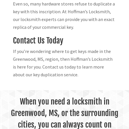
Even so, many hardware stores refuse to duplicate a
key with this inscription. At Hoffman’s Locksmith,
our locksmith experts can provide you with an exact
replica of your commercial key.
Contact Us Today
If you’re wondering where to get keys made in the
Greenwood, MS, region, then Hoffman’s Locksmith
is here for you. Contact us today to learn more
about our key duplication service.
When you need a locksmith in
Greenwood, MS, or the surrounding
cities, you can always count on