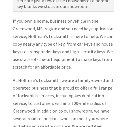
Here are just a few of the thousands of different
key blanks we stock in our showroom.
If you own a home, business or vehicle in the
Greenwood, MS, region and you need key duplication
service, Hoffman’s Locksmith is here to help. We can
copy nearly any type of key, from car keys and house
keys to transponder keys and high-security keys. We
use state-of-the-art equipment to make keys from
scratch for an affordable price.
At Hoffman’s Locksmith, we are a family-owned and
operated business that is proud to offer a full range
of locksmith services, including key duplication
service, to customers within a 100-mile radius of
Greenwood. In addition to our showroom, we have
several road technicians who can meet you where
and when you need assistance. We are certified,