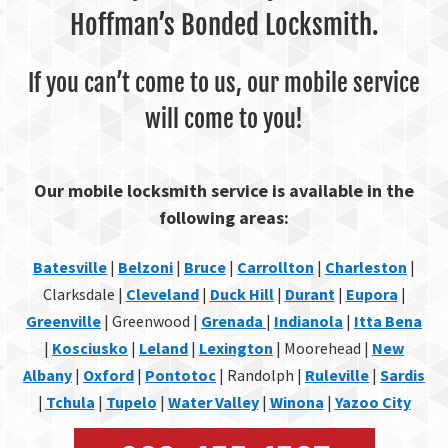
Hoffman’s Bonded Locksmith.
If you can’t come to us, our mobile service
will come to you!
Our mobile locksmith service is available in the
following areas:
Batesville
|
Belzoni
|
Bruce
|
Carrollton
|
Charleston
|
Clarksdale |
Cleveland
|
Duck Hill
|
Durant
|
Eupora
|
Greenville
| Greenwood |
Grenada
|
Indianola
|
Itta Bena
|
Kosciusko
|
Leland
|
Lexington
| Moorehead |
New
Albany
|
Oxford
|
Pontotoc
| Randolph |
Ruleville
|
Sardis
|
Tchula
|
Tupelo
|
Water Valley
|
Winona
|
Yazoo City